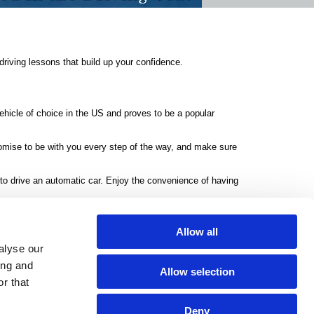
riving lessons that build up your confidence.
vehicle of choice in the US and proves to be a popular
romise to be with you every step of the way, and make sure
 to drive an automatic car. Enjoy the convenience of having
A to B in no time.
Allow all
alyse our
ing and
rivacy Policy
Allow selection
r that
Mobile:
07515 777135
donnagjones@sky.com
Deny