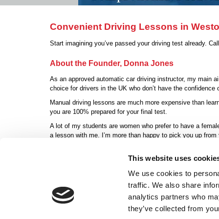
Convenient Driving Lessons in West
Start imagining you’ve passed your driving test already. Ca
About the Founder, Donna Jones
As an approved automatic car driving instructor, my main aim
choice for drivers in the UK who don’t have the confidence or
Manual driving lessons are much more expensive than learni
you are 100% prepared for your final test.
A lot of my students are women who prefer to have a female 
a lesson with me. I’m more than happy to pick you up from
Contact Donna Jo
This website uses cookie
We use cookies to personal
traffic. We also share info
Home
|
Autom
analytics partners who may
Donna Jones ADI
they’ve collected from your
Weston-super-Mare, Avon BS24 7EB