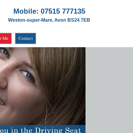
Mobile:
07515 777135
Weston-super-Mare, Avon BS24 7EB
t Me
Contact