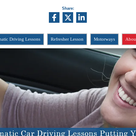
Share:
atic Driving Lessons
Refresher Lesson
Motorways
Abou