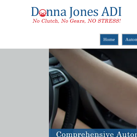
Home
Autom