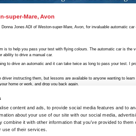
on-super-Mare, Avon
ll Donna Jones ADI of Weston-super-Mare, Avon, for invaluable automatic car d
 is to help you pass your test with flying colours. The automatic car is the 
 ability to drive a manual car.
ng to drive an automatic and it can take twice as long to pass your test. I p
driver instructing them, but lessons are available to anyone wanting to learn
 your home or work, and drop you back again.
nes ADI
for convenient driving lessons that will have you whizzing from 
s
ise content and ads, to provide social media features and to an
rmation about your use of our site with our social media, advertis
atic Driving Lessons
|
Refresher Lesson
|
Motorways
|
About Me
|
Contact
|
P
 combine it with other information that you’ve provided to them o
 use of their services.