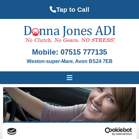
Tap to Call
Mobile:
07515 777135
Weston-super-Mare, Avon BS24 7EB
Invaluable Driving Lessons & Automatic Cars