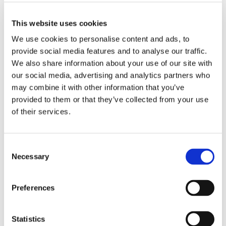
in Weston-super-Mare, Avon
This website uses cookies
We use cookies to personalise content and ads, to
provide social media features and to analyse our traffic.
We also share information about your use of our site with
Driving School
our social media, advertising and analytics partners who
Start enjoying the open road with Donna Jones ADI. I offer
may combine it with other information that you’ve
comprehensive
automatic driving lessons
that will have you out on the
open road in no time.
provided to them or that they’ve collected from your use
of their services.
Consent
Necessary
Selection
Refresher Lessons
Don’t worry if you haven’t gotten behind the wheel in years. Read about
how I can help with
refresher driving lessons
that get you up to speed
Preferences
again.
Statistics